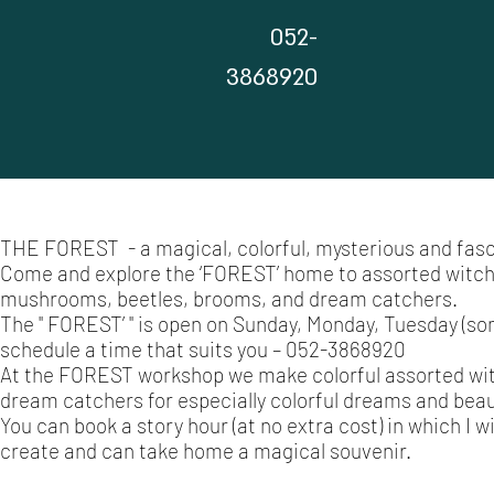
052-
3868920
THE FOREST - a magical, colorful, mysterious and fasc
Come and explore the ‘FOREST’ home to assorted witches
mushrooms, beetles, brooms, and dream catchers.
The " FOREST’ " is open on Sunday, Monday, Tuesday (so
schedule a time that suits you – 052-3868920
At the FOREST workshop we make colorful assorted witc
dream catchers for especially colorful dreams and beau
You can book a story hour (at no extra cost) in which I w
create and can take home a magical souvenir.