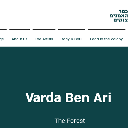
ge
About us
The Artists
Body & Soul
Food in the colony
Varda Ben Ari
The Forest